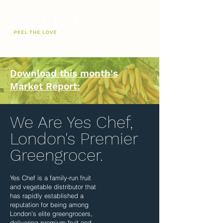
Download this month's
Market Report:
We Are Yes Chef,
London's Premier
Greengrocer.
Yes Chef is a family-run fruit
and vegetable distributor that
has rapidly established a
reputation for being among
London’s elite greengrocers,
delivering premium fruit and