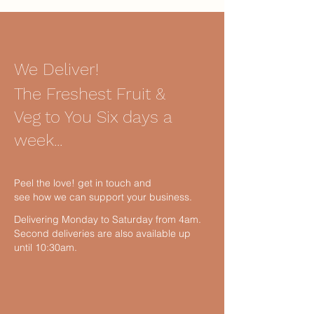
We Deliver!
The Freshest Fruit &
Veg to You Six days a
week...
Peel the love! get in touch and
see how we can support your business.
Delivering Monday to Saturday from 4am.
Second deliveries are also available up
until 10:30am.