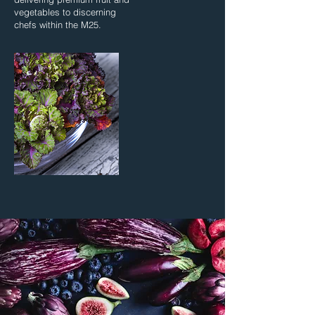
vegetables to discerning
chefs within the M25.