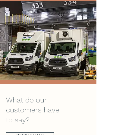
What do our
customers have
to say?