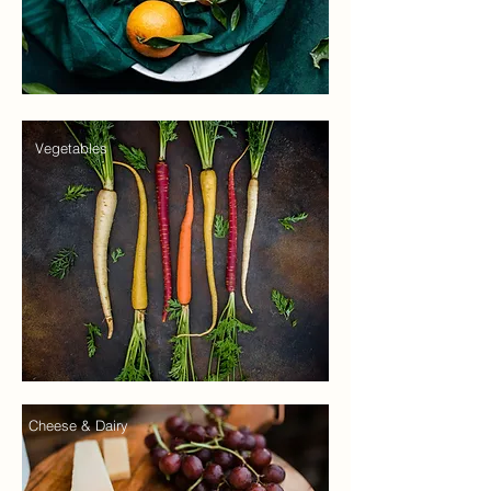
Vegetables
Cheese & Dairy