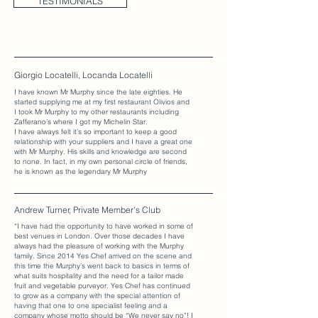
TESTIMONIALS
Giorgio Locatelli, Locanda Locatelli
I have known Mr Murphy since the late eighties. He
started supplying me at my first restaurant Olivios and
I took Mr Murphy to my other restaurants including
Zafferano’s where I got my Michelin Star.
I have always felt it’s so important to keep a good
relationship with your suppliers and I have a great one
with Mr Murphy. His skills and knowledge are second
to none. In fact, in my own personal circle of friends,
he is known as the legendary Mr Murphy
Andrew Turner, Private Member's Club
“I have had the opportunity to have worked in some of
best venues in London. Over those decades I have
always had the pleasure of working with the Murphy
family. Since 2014 Yes Chef arrived on the scene and
this time the Murphy’s went back to basics in terms of
what suits hospitality and the need for a tailor made
fruit and vegetable purveyor. Yes Chef has continued
to grow as a company with the special attention of
having that one to one specialist feeling and a
company whose motto should be “We never say no”! I