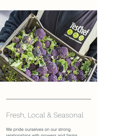
Fresh, Local & Seasonal
We pride ourselves on our strong
relationships with growers and farms