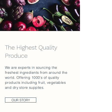
The Highest Quality
Produce
We are experts in sourcing the
freshest ingredients from around the
world. Offering 1000's of quality
products including fruit, vegetables
and dry store supplies.
OUR STORY