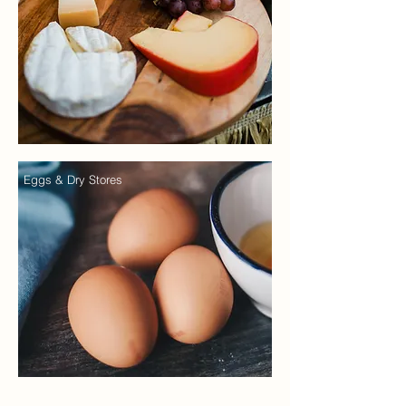
Eggs & Dry Stores