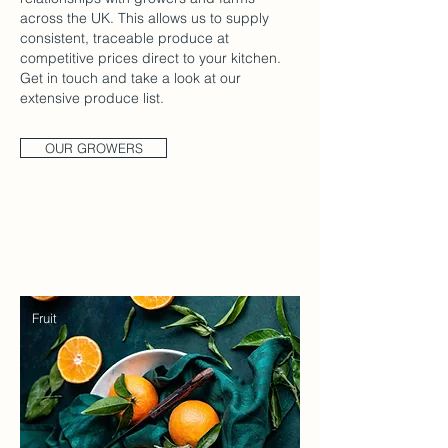
across the UK. This allows us to supply
consistent, traceable produce at
competitive prices direct to your kitchen.
Get in touch and take a look at our
extensive produce list.
OUR GROWERS
Fruit